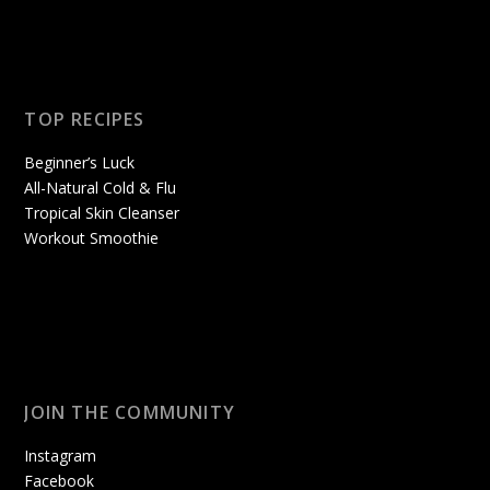
TOP RECIPES
Beginner’s Luck
All-Natural Cold & Flu
Tropical Skin Cleanser
Workout Smoothie
JOIN THE COMMUNITY
Instagram
Facebook