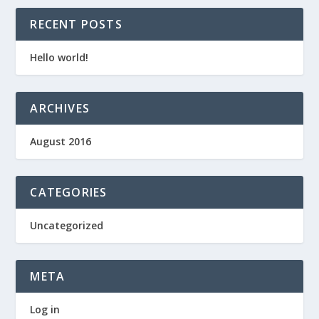
RECENT POSTS
Hello world!
ARCHIVES
August 2016
CATEGORIES
Uncategorized
META
Log in