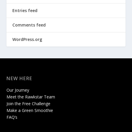
Entries feed
Comments feed
WordPress.org
NEW HERE
Our Journey
Meet the Rawkstar Team
Join the Free Challenge
Make a Green Smoothie
FAQ’s